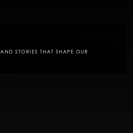
, AND STORIES THAT SHAPE OUR