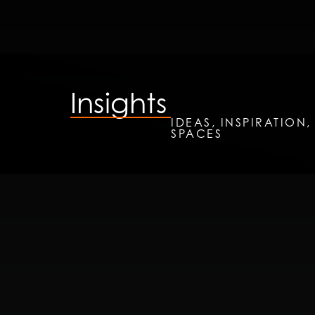
Insights
IDEAS, INSPIRATION
SPACES