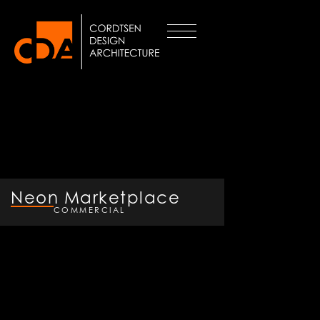
Neon Marketplace
COMMERCIAL